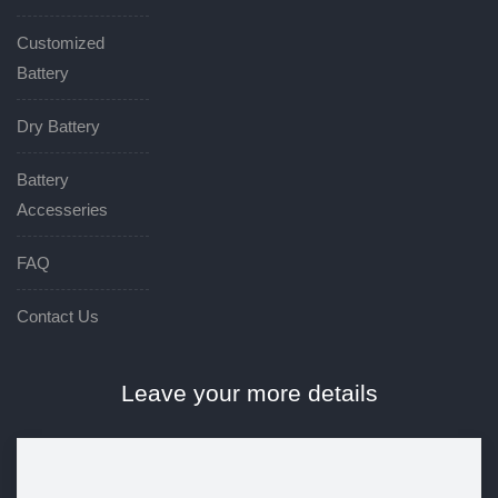
Customized
Battery
Dry Battery
Battery
Accesseries
FAQ
Contact Us
Leave your more details