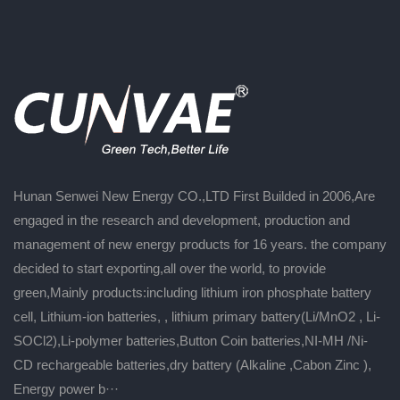
Hunan Senwei New Energy CO.,LTD First Builded in 2006,Are
engaged in the research and development, production and
management of new energy products for 16 years. the company
decided to start exporting,all over the world, to provide
green,Mainly products:including lithium iron phosphate battery
cell, Lithium-ion batteries, , lithium primary battery(Li/MnO2 , Li-
SOCl2),Li-polymer batteries,Button Coin batteries,NI-MH /Ni-
CD rechargeable batteries,dry battery (Alkaline ,Cabon Zinc ),
Energy power b···