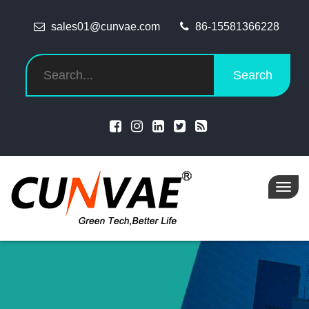
sales01@cunvae.com
86-15581366228
Search
Toggl
navig