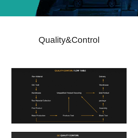
Quality&Control