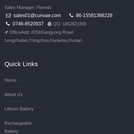
Sales Manager: Floreda
sales01@cunvae.com
86-15581366228
0746-8520937
QQ: 1852821845
OfficeAdd: #256Xiangyong Road
Lengshuitan,Yongzhou,Hunanou,Hunan
Quick Links
Home
About Us
Lithium Battery
Rechargeable
Battery