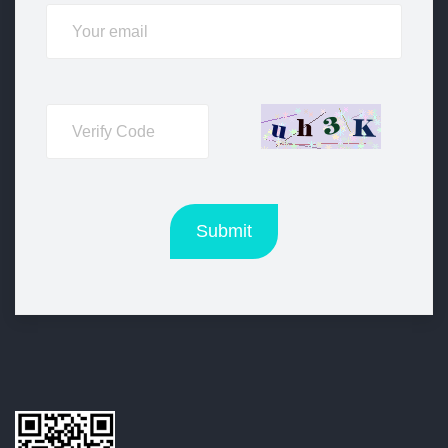
Submit