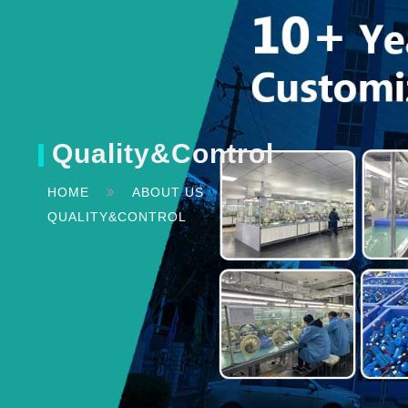
Quality&Control
HOME
ABOUT US
QUALITY&CONTROL