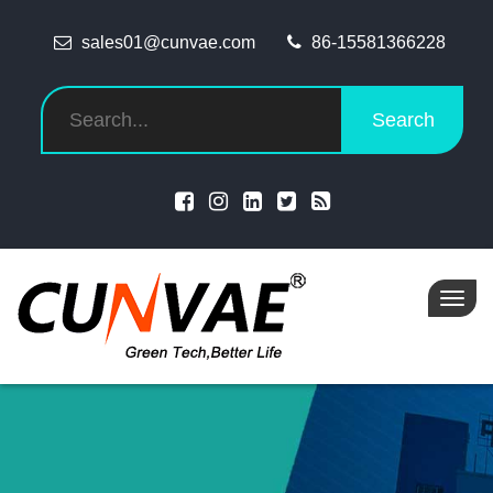
sales01@cunvae.com
86-15581366228
Search
Toggl
navig