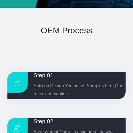
OEM Process
Step 01
Solution Design.Your ideas,Samples here,Our
recom-mendation.
Step 02
Assessment.Come to a picture of design.