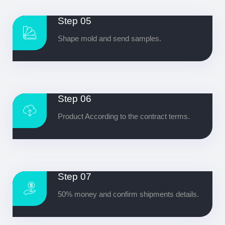
Step 05
Shape mold and send samples.
Step 06
Product According to the contract terms.
Step 07
50% money and confirm shipments details.