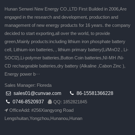
Hunan Senwei New Energy CO.,LTD First Builded in 2006,Are
engaged in the research and development, production and
management of new energy products for 16 years. the company
decided to start exporting,all over the world, to provide
green,Mainly products:including lithium iron phosphate battery
cell, Lithium-ion batteries, , lithium primary battery(Li/MnO2 , Li-
SOCl2),Li-polymer batteries,Button Coin batteries,NI-MH /Ni-
CD rechargeable batteries,dry battery (Alkaline ,Cabon Zinc ),
Energy power b···
Sales Manager: Floreda
sales01@cunvae.com
86-15581366228
0746-8520937
QQ: 1852821845
OfficeAdd: #256Xiangyong Road
Lengshuitan,Yongzhou,Hunanou,Hunan