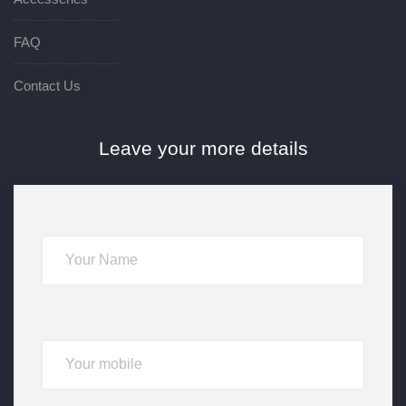
FAQ
Contact Us
Leave your more details