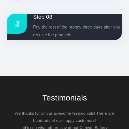
Step 08
Pay the rest of the money three days after you
receive the products.
Testimonials
We thanks for all our awesome testimonials! There are
hundreds of our happy customers!
Let's see what others say about Cunvae Battery.