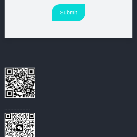
Submit