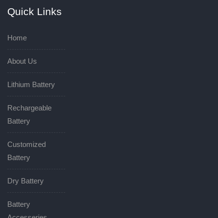
Quick Links
Home
About Us
Lithium Battery
Rechargeable
Battery
Customized
Battery
Dry Battery
Battery
Accesseries