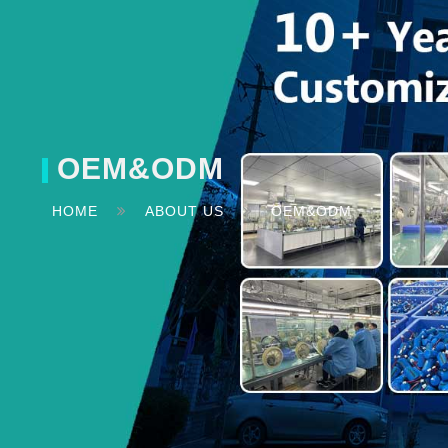
OEM&ODM
HOME
ABOUT US
OEM&ODM