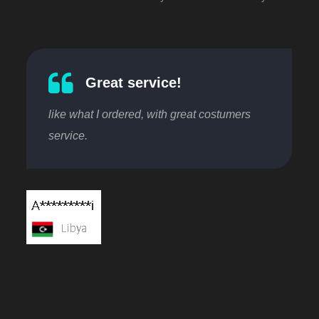
Great service!
like what I ordered, with great costumers
service.