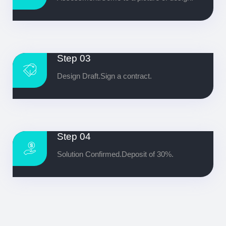
Step 03
Design Draft.Sign a contract.
Step 04
Solution Confirmed.Deposit of 30%.