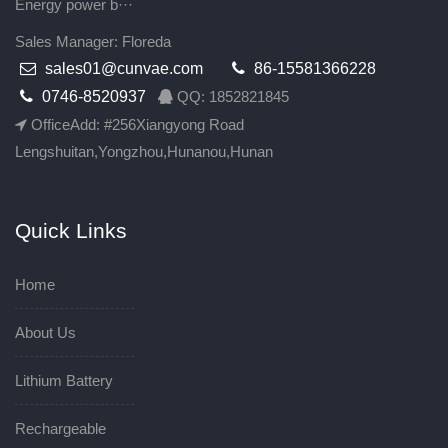
Energy power b···
Sales Manager: Floreda
sales01@cunvae.com
86-15581366228
0746-8520937
QQ: 1852821845
OfficeAdd: #256Xiangyong Road
Lengshuitan,Yongzhou,Hunanou,Hunan
Quick Links
Home
About Us
Lithium Battery
Rechargeable