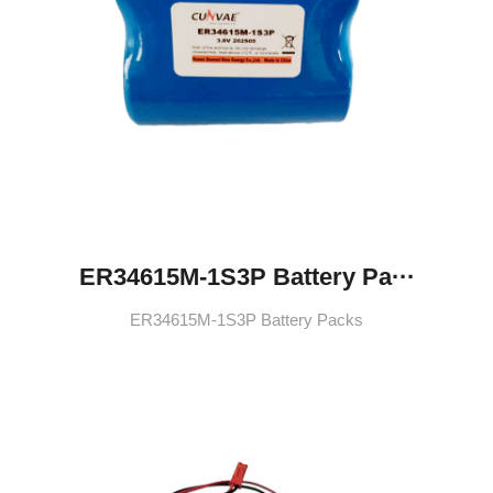
ER34615M-1S3P Battery Pa···
ER34615M-1S3P Battery Packs