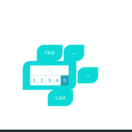
First
←
···
→
1
2
3
4
5
Last