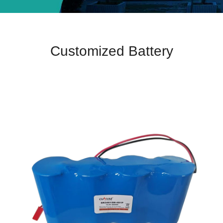
Customized Battery