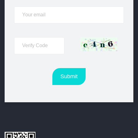
Submit