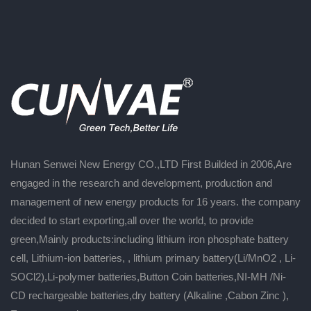
Hunan Senwei New Energy CO.,LTD First Builded in 2006,Are
engaged in the research and development, production and
management of new energy products for 16 years. the company
decided to start exporting,all over the world, to provide
green,Mainly products:including lithium iron phosphate battery
cell, Lithium-ion batteries, , lithium primary battery(Li/MnO2 , Li-
SOCl2),Li-polymer batteries,Button Coin batteries,NI-MH /Ni-
CD rechargeable batteries,dry battery (Alkaline ,Cabon Zinc ),