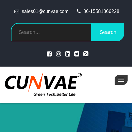
sales01@cunvae.com
86-15581366228
Search
Toggl
navig