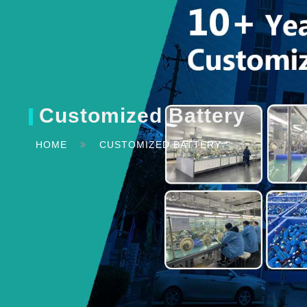
Customized Battery
HOME
CUSTOMIZED BATTERY