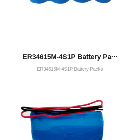
ER34615M-4S1P Battery Pa···
ER34615M-4S1P Battery Packs