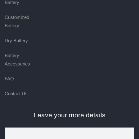
Battery
Customized
Battery
Dry Battery
Battery
Accesseries
FAQ
Contact Us
Leave your more details