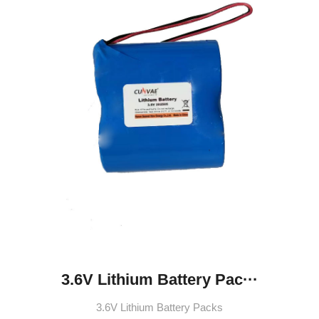
3.6V Lithium Battery Pac···
3.6V Lithium Battery Packs