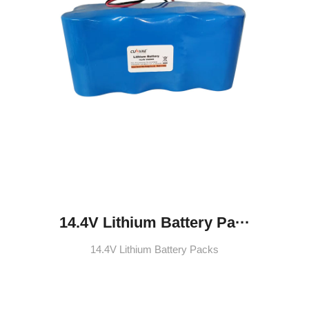
14.4V Lithium Battery Pa···
14.4V Lithium Battery Packs