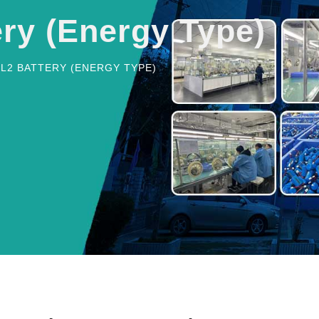
ery (Energy Type)
CL2 BATTERY (ENERGY TYPE)