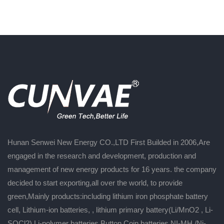
Hunan Senwei New Energy CO.,LTD First Builded in 2006,Are
engaged in the research and development, production and
management of new energy products for 16 years. the company
decided to start exporting,all over the world, to provide
green,Mainly products:including lithium iron phosphate battery
cell, Lithium-ion batteries, , lithium primary battery(Li/MnO2 , Li-
SOCl2),Li-polymer batteries,Button Coin batteries,NI-MH /Ni-