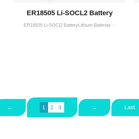
ER18505 Li-SOCL2 Battery
ER18505 Li-SOCl2 BatteryLithium Baterias···
←
→
Last
1
2
3