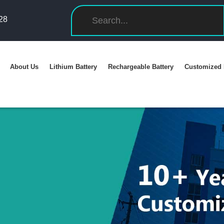
28
About Us
Lithium Battery
Rechargeable Battery
Customized 