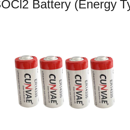
SOCl2 Battery (Energy T