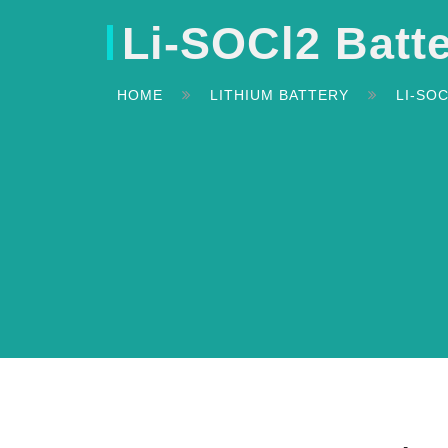
Li-SOCl2 Batt
HOME
LITHIUM BATTERY
LI-SO