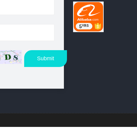
Submit
:
Beautiful Design