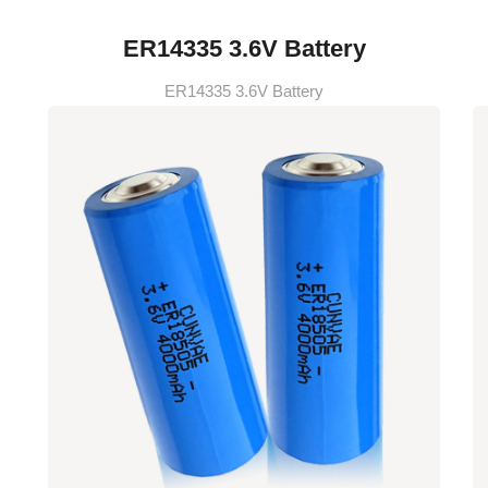
ER14335 3.6V Battery
ER14335 3.6V Battery