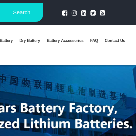
Search
Battery
Dry Battery
Battery Accesseries
FAQ
Contact Us