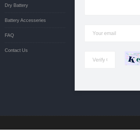
Dry Battery
Battery Accesseries
FAQ
Contact Us
rved. © 2025 Hunan Senwei New Energy Co.,LTD Technical Support