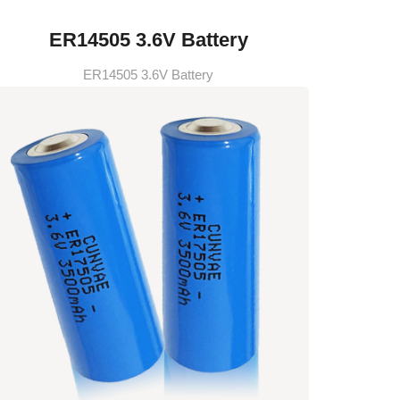
ER14505 3.6V Battery
ER14505 3.6V Battery