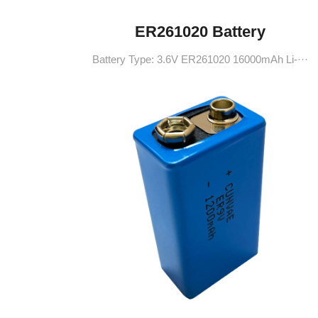
ER261020 Battery
Battery Type: 3.6V ER261020 16000mAh Li-···