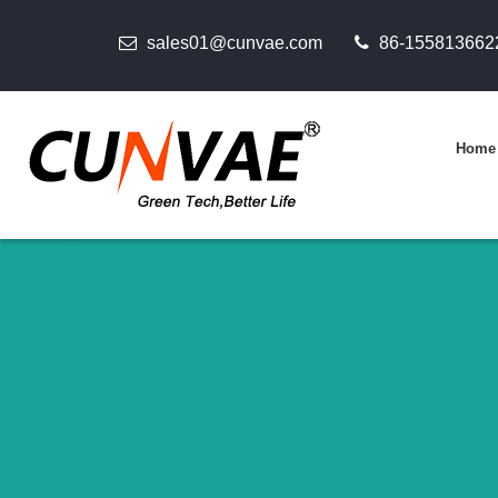
sales01@cunvae.com
86-155813662
Home