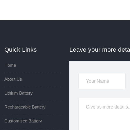
Quick Links
Leave your more deta
Home
About Us
Lithium Battery
Rechargeable Battery
Customized Battery