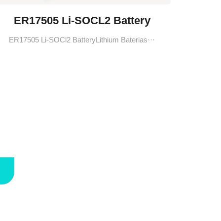
ER17505 Li-SOCL2 Battery
ER17505 Li-SOCl2 BatteryLithium Baterias···