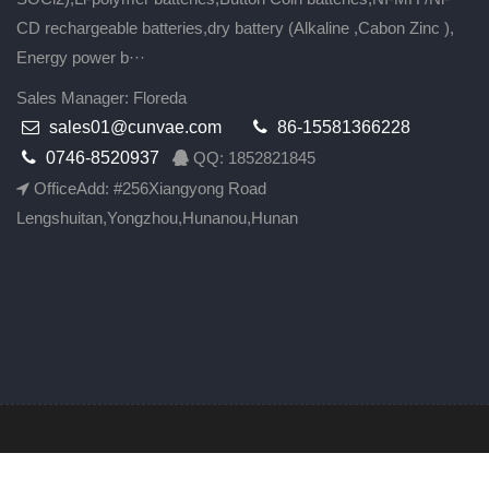
CD rechargeable batteries,dry battery (Alkaline ,Cabon Zinc ),
Energy power b···
Sales Manager: Floreda
sales01@cunvae.com
86-15581366228
0746-8520937
QQ: 1852821845
OfficeAdd: #256Xiangyong Road
Lengshuitan,Yongzhou,Hunanou,Hunan
All Rights Rese