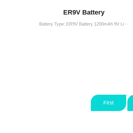
ER9V Battery
Battery Type: ER9V Battery 1200mAh 9V Li···
First