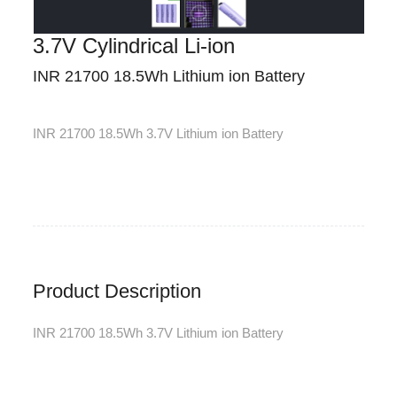
3.7V Cylindrical Li-ion
INR 21700 18.5Wh Lithium ion Battery
INR 21700 18.5Wh 3.7V Lithium ion Battery
Product Description
INR 21700 18.5Wh 3.7V Lithium ion Battery