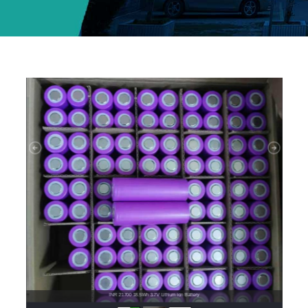
INR 21700 18.5Wh 3.7V Lithium ion Battery