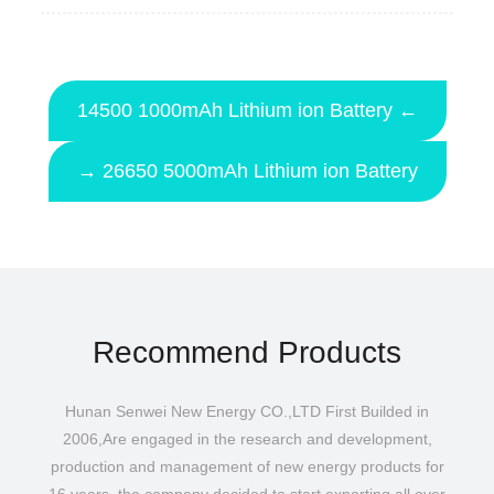
14500 1000mAh Lithium ion Battery ←
→ 26650 5000mAh Lithium ion Battery
Recommend Products
Hunan Senwei New Energy CO.,LTD First Builded in
2006,Are engaged in the research and development,
production and management of new energy products for