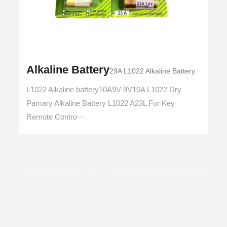
Alkaline Battery
29A L1022 Alkaline Battery
L1022 Alkaline battery10A9V 9V10A L1022 Dry
Pamary Alkaline Battery L1022 A23L For Key
Remote Contro···