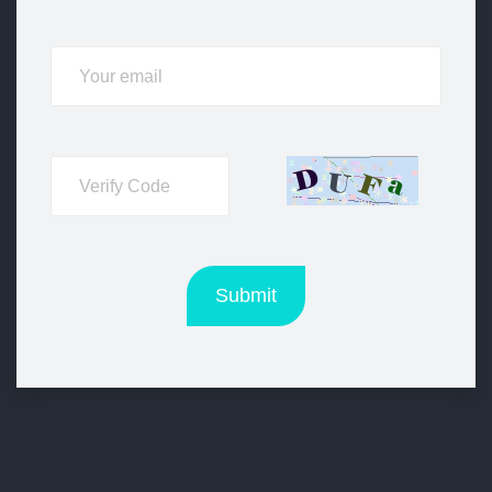
Submit