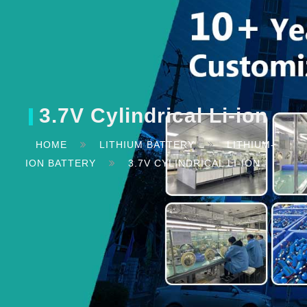
3.7V Cylindrical Li-ion
HOME
LITHIUM BATTERY
LITHIUM-
ION BATTERY
3.7V CYLINDRICAL LI-ION