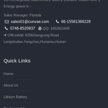
Energy power b···
Sales Manager: Floreda
sales01@cunvae.com
86-15581366228
0746-8520937
QQ: 1852821845
OfficeAdd: #256Xiangyong Road
Lengshuitan,Yongzhou,Hunanou,Hunan
Quick Links
Home
About Us
Lithium Battery