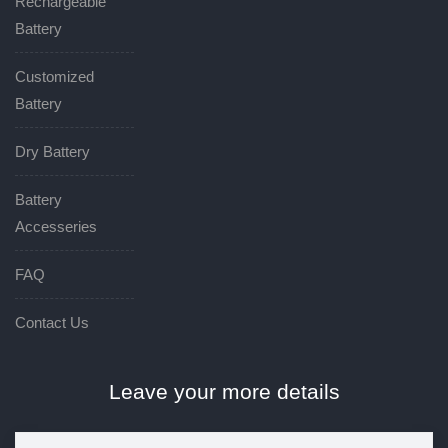
Rechargeable
Battery
Customized
Battery
Dry Battery
Battery
Accesseries
FAQ
Contact Us
Leave your more details