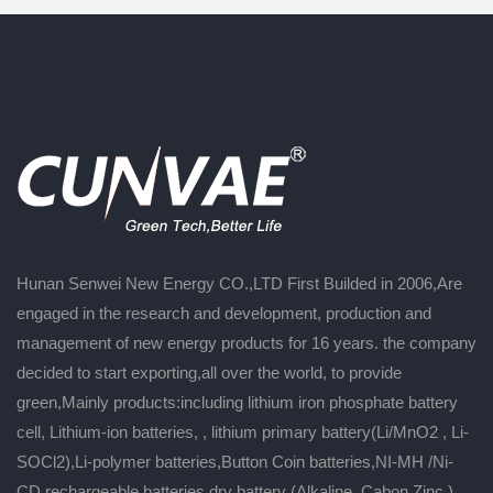
Hunan Senwei New Energy CO.,LTD First Builded in 2006,Are
engaged in the research and development, production and
management of new energy products for 16 years. the company
decided to start exporting,all over the world, to provide
green,Mainly products:including lithium iron phosphate battery
cell, Lithium-ion batteries, , lithium primary battery(Li/MnO2 , Li-
SOCl2),Li-polymer batteries,Button Coin batteries,NI-MH /Ni-
CD rechargeable batteries,dry battery (Alkaline ,Cabon Zinc ),