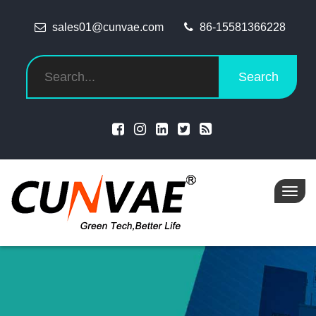
sales01@cunvae.com
86-15581366228
Search
Toggl
navig