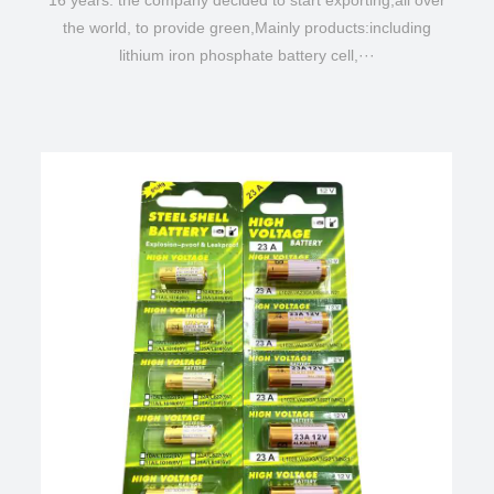
16 years. the company decided to start exporting,all over
the world, to provide green,Mainly products:including
lithium iron phosphate battery cell,···