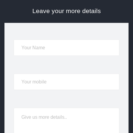
Leave your more details