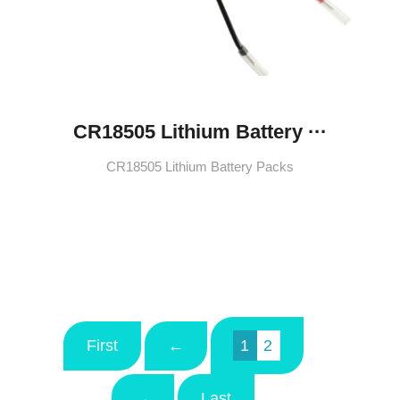
CR18505 Lithium Battery ···
CR18505 Lithium Battery Packs
First
←
1
2
→
Last