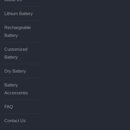
Lithium Battery
Rechargeable
Battery
Customized
Battery
Dry Battery
Battery
Accesseries
FAQ
Contact Us