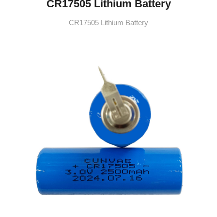
CR17505 Lithium Battery
CR17505 Lithium Battery