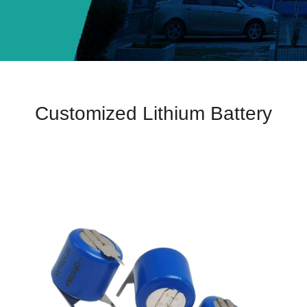
Customized Lithium Battery