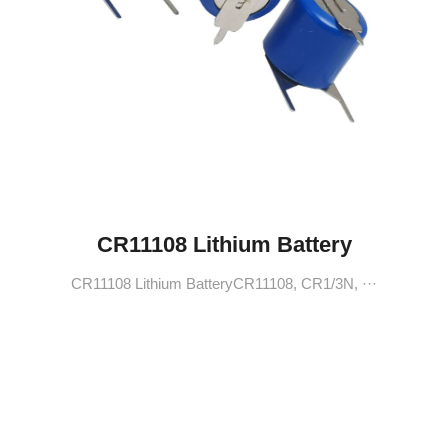
CR11108 Lithium Battery
CR11108 Lithium BatteryCR11108, CR1/3N, ···