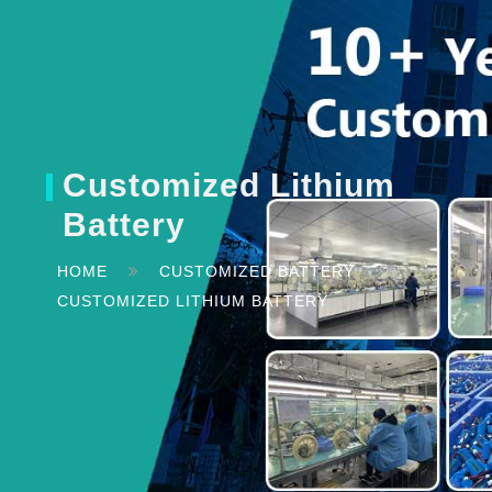
Customized Lithium
Battery
HOME
CUSTOMIZED BATTERY
CUSTOMIZED LITHIUM BATTERY