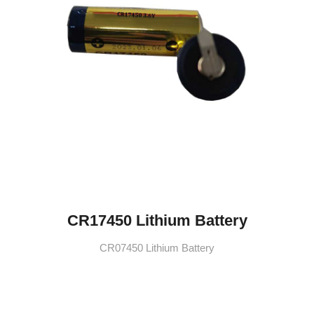
CR17450 Lithium Battery
CR07450 Lithium Battery