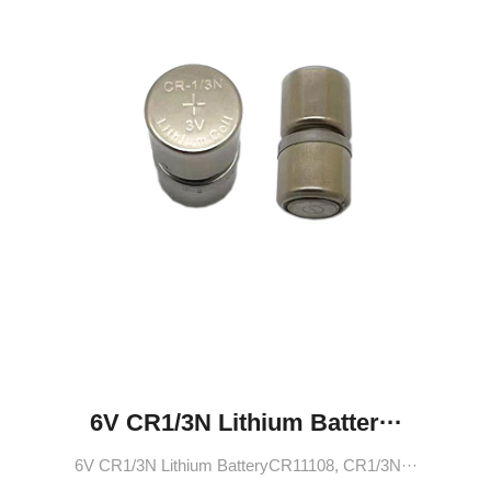
6V CR1/3N Lithium Batter···
6V CR1/3N Lithium BatteryCR11108, CR1/3N···