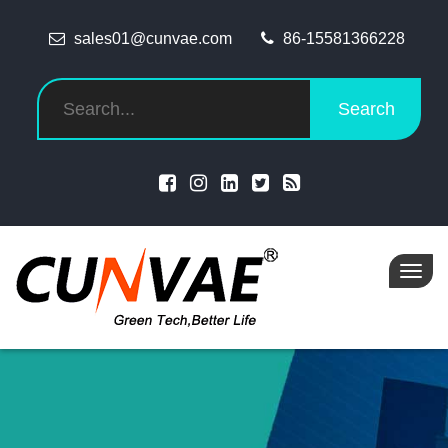
sales01@cunvae.com
86-15581366228
Search
Toggl
navig