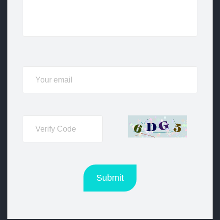
Submit