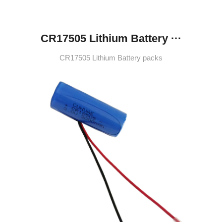
CR17505 Lithium Battery ···
CR17505 Lithium Battery packs