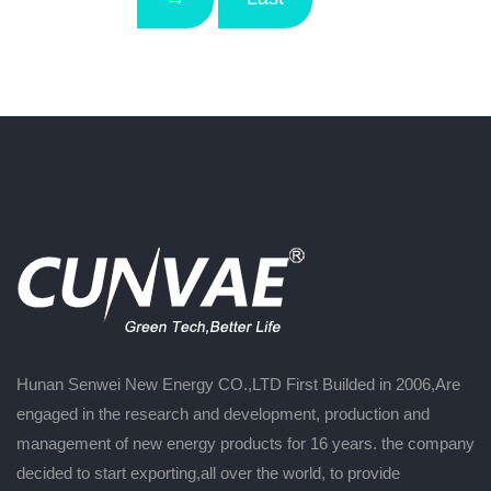
Hunan Senwei New Energy CO.,LTD First Builded in 2006,Are
engaged in the research and development, production and
management of new energy products for 16 years. the company
decided to start exporting,all over the world, to provide