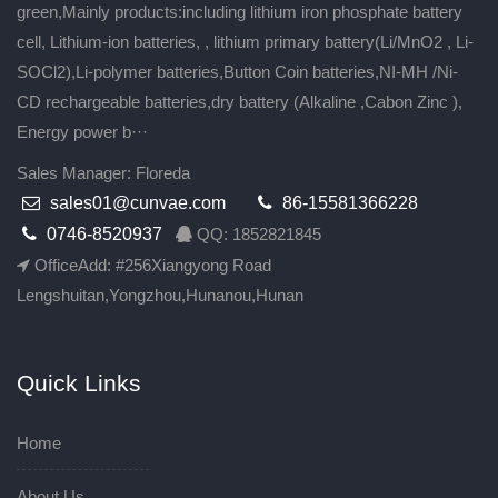
green,Mainly products:including lithium iron phosphate battery
cell, Lithium-ion batteries, , lithium primary battery(Li/MnO2 , Li-
SOCl2),Li-polymer batteries,Button Coin batteries,NI-MH /Ni-
CD rechargeable batteries,dry battery (Alkaline ,Cabon Zinc ),
Energy power b···
Sales Manager: Floreda
sales01@cunvae.com
86-15581366228
0746-8520937
QQ: 1852821845
OfficeAdd: #256Xiangyong Road
Lengshuitan,Yongzhou,Hunanou,Hunan
Quick Links
Home
About Us