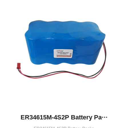
ER34615M-4S2P Battery Pa···