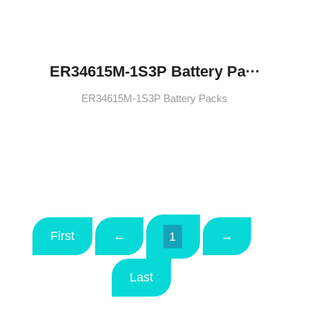
ER34615M-1S3P Battery Pa···
ER34615M-1S3P Battery Packs
First
←
→
1
Last