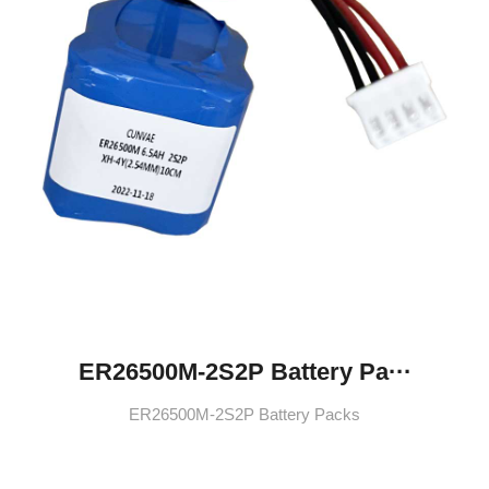
ER26500M-2S2P Battery Pa···
ER26500M-2S2P Battery Packs