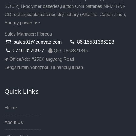
SOCl2),Li-polymer batteries,Button Coin batteries,NI-MH /Ni-
CD rechargeable batteries,dry battery (Alkaline ,Cabon Zinc ),
Energy power b···
Sales Manager: Floreda
sales01@cunvae.com
86-15581366228
0746-8520937
QQ: 1852821845
OfficeAdd: #256Xiangyong Road
Lengshuitan,Yongzhou,Hunanou,Hunan
Quick Links
Home
About Us