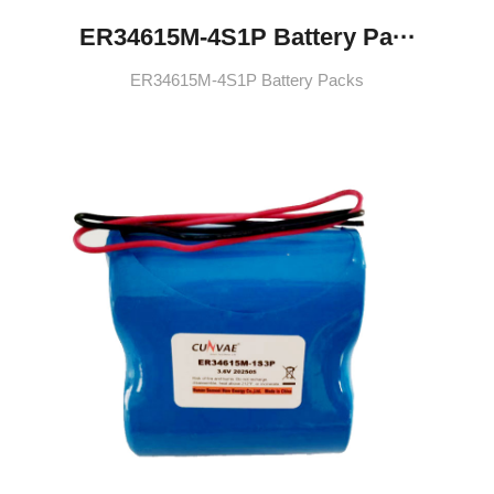
ER34615M-4S1P Battery Pa···
ER34615M-4S1P Battery Packs