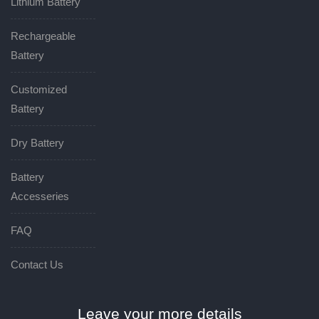
Lithium Battery
Rechargeable
Battery
Customized
Battery
Dry Battery
Battery
Accesseries
FAQ
Contact Us
Leave your more details