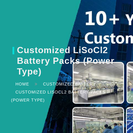
Customized LiSoCl2
Battery Packs (Power
Type)
HOME
CUSTOMIZED BATTERY
CUSTOMIZED LISOCL2 BATTERY PACKS
(POWER TYPE)