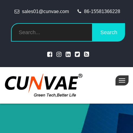
sales01@cunvae.com
86-15581366228
Search
Toggl
navig