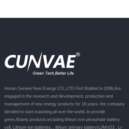
Hunan Senwei New Energy CO.,LTD First Builded in 2006,Are
engaged in the research and development, production and
management of new energy products for 16 years. the company
decided to start exporting,all over the world, to provide
green,Mainly products:including lithium iron phosphate battery
cell, Lithium-ion batteries, , lithium primary battery(Li/MnO2 , Li-