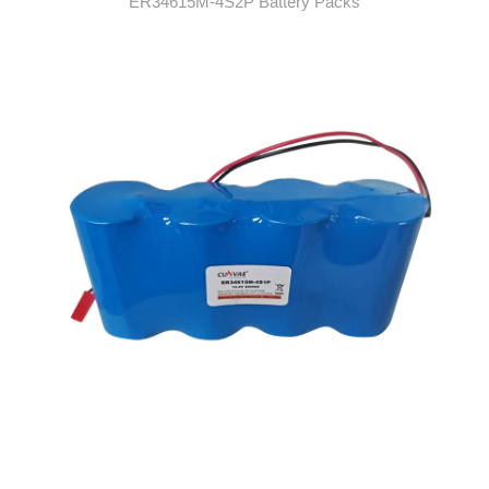
ER34615M-4S2P Battery Packs