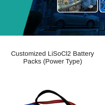
Customized LiSoCl2 Battery
Packs (Power Type)