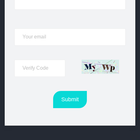
Submit