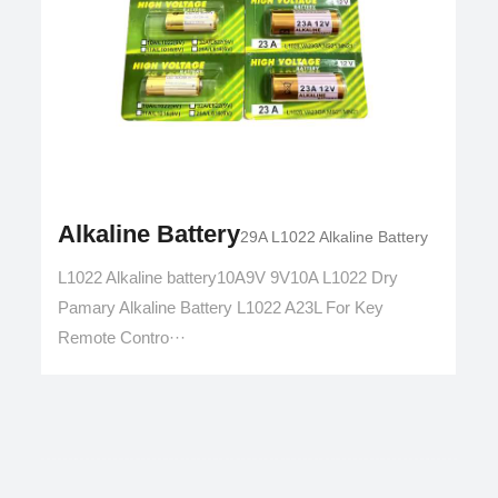
Alkaline Battery
29A L1022 Alkaline Battery
L1022 Alkaline battery10A9V 9V10A L1022 Dry
Pamary Alkaline Battery L1022 A23L For Key
Remote Contro···