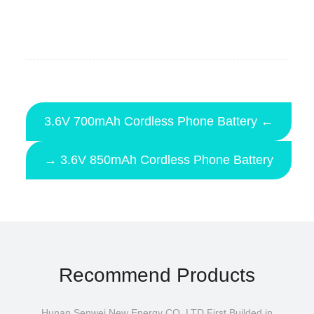
3.6V 700mAh Cordless Phone Battery ←
→ 3.6V 850mAh Cordless Phone Battery
Recommend Products
Hunan Senwei New Energy CO.,LTD First Builded in