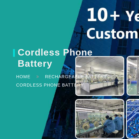
Cordless Phone
Battery
HOME
RECHARGEABLE BATTERY
CORDLESS PHONE BATTERY