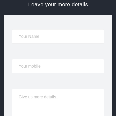
Leave your more details