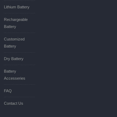
Lithium Battery
Rechargeable
Battery
Customized
Battery
Dry Battery
Battery
Accesseries
FAQ
Contact Us