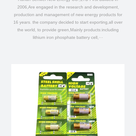
2006,Are engaged in the research and development,
production and management of new energy products for
16 years. the company decided to start exporting,all over
the world, to provide green,Mainly products:including
lithium iron phosphate battery cell,···