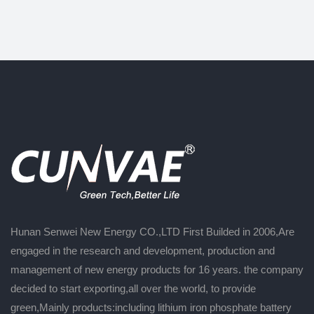
Hunan Senwei New Energy CO.,LTD First Builded in 2006,Are
engaged in the research and development, production and
management of new energy products for 16 years. the company
decided to start exporting,all over the world, to provide
green,Mainly products:including lithium iron phosphate battery