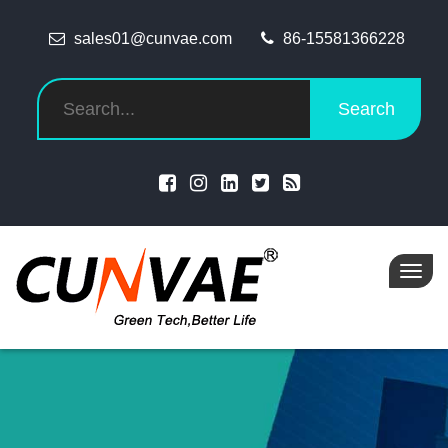
sales01@cunvae.com
86-15581366228
Search
Toggl
navig