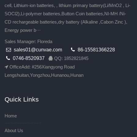
cell, Lithium-ion batteries, , lithium primary battery(Li/MnO2 , Li-
SOCl2),Li-polymer batteries,Button Coin batteries,NI-MH /Ni-
CD rechargeable batteries,dry battery (Alkaline ,Cabon Zinc ),
Energy power b···
Sales Manager: Floreda
sales01@cunvae.com
86-15581366228
0746-8520937
QQ: 1852821845
OfficeAdd: #256Xiangyong Road
Lengshuitan,Yongzhou,Hunanou,Hunan
Quick Links
Home
About Us