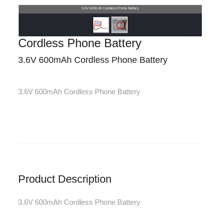
3.6V 600mAh Cordless Phone Battery
Cordless Phone Battery
3.6V 600mAh Cordless Phone Battery
3.6V 600mAh Cordless Phone Battery
Product Description
3.6V 600mAh Cordless Phone Battery