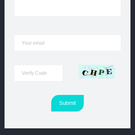
Submit