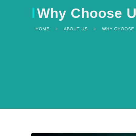
Why Choose 
HOME
ABOUT US
WHY CHOOSE 