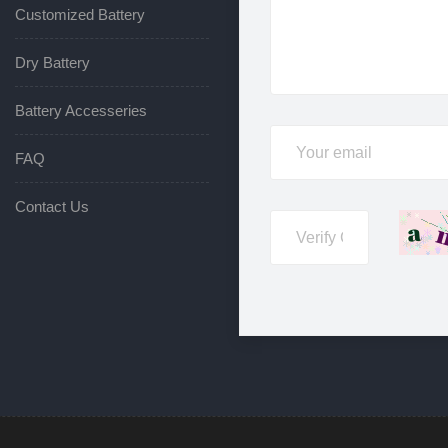
Customized Battery
Dry Battery
Battery Accesseries
FAQ
Contact Us