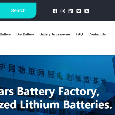
Search
Battery
Dry Battery
Battery Accesseries
FAQ
Contact Us