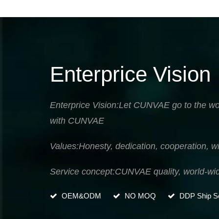
Enterprice Vision
Enterprice Vision:Let CUNVAE go to the wor
with CUNVAE
Values:Honesty, dedication, cooperation, wi
Service concept:CUNVAE quality, world-wi
OEM&ODM
NO MOQ
DDP Ship Se