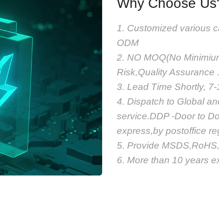
Why Choose Us
1. Customized various c
ODM
2. NO MOQ(No Minimium 
Risk,Quality Assurance 
3. Lead Time Shortly, 7
4. Dispatch to Global a
service.DDP -Door to Do
express,by postoffice r
5. Provide MSDS,RoHS,U
6. More than 10 years ex