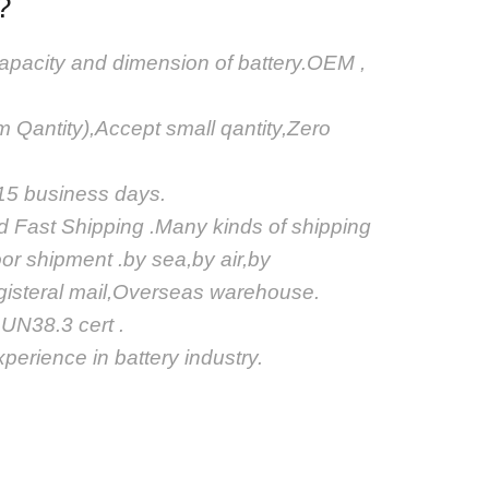
?
apacity and dimension of battery.OEM ,
Qantity),Accept small qantity,Zero
.
-15 business days.
nd Fast Shipping .Many kinds of shipping
or shipment .by sea,by air,by
egisteral mail,Overseas warehouse.
N38.3 cert .
perience in battery industry.