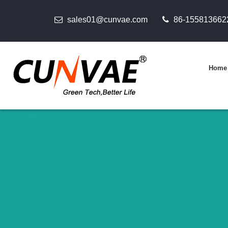
sales01@cunvae.com
86-155813662
Home