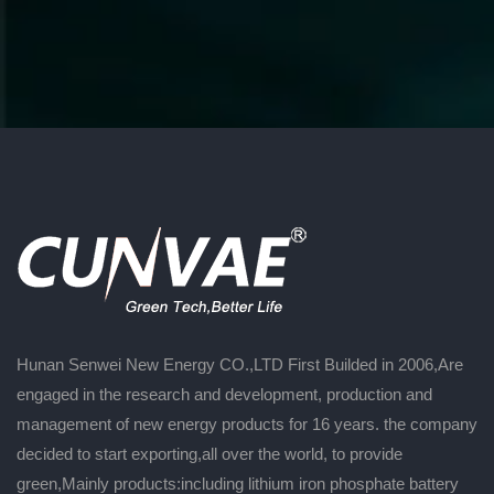
Hunan Senwei New Energy CO.,LTD First Builded in 2006,Are
engaged in the research and development, production and
management of new energy products for 16 years. the company
decided to start exporting,all over the world, to provide
green,Mainly products:including lithium iron phosphate battery