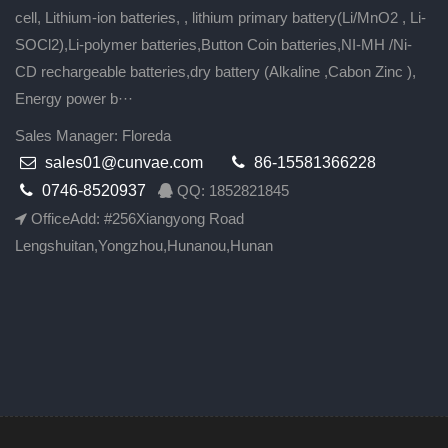
cell, Lithium-ion batteries, , lithium primary battery(Li/MnO2 , Li-
SOCl2),Li-polymer batteries,Button Coin batteries,NI-MH /Ni-
CD rechargeable batteries,dry battery (Alkaline ,Cabon Zinc ),
Energy power b···
Sales Manager: Floreda
sales01@cunvae.com
86-15581366228
0746-8520937
QQ: 1852821845
OfficeAdd: #256Xiangyong Road
Lengshuitan,Yongzhou,Hunanou,Hunan