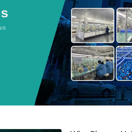
Us
US