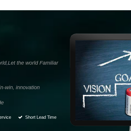
ld,Let the world Familiar
n-win, innovation
de
rvice
Short Lead Time