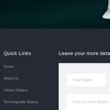
Quick Links
Leave your more deta
Home
About Us
Lithium Battery
Rechargeable Battery