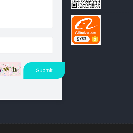
Submit