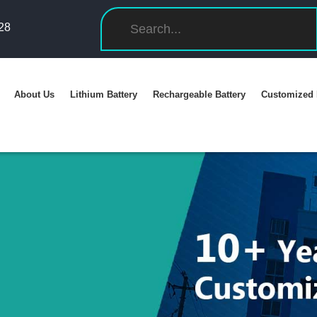
28
About Us
Lithium Battery
Rechargeable Battery
Customized 