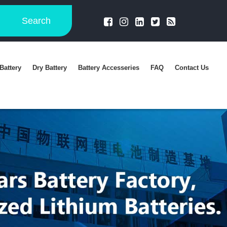
Search
Battery
Dry Battery
Battery Accesseries
FAQ
Contact Us