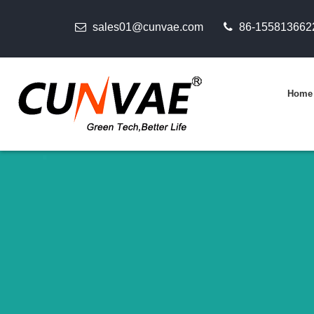
sales01@cunvae.com
86-155813662
Home