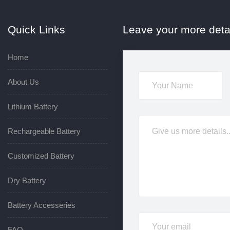
Quick Links
Leave your more deta
Home
About Us
Lithium Battery
Rechargeable Battery
Customized Battery
Dry Battery
Battery Accesseries
FAQ