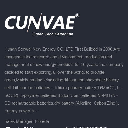
Hunan Senwei New Energy CO.,LTD First Builded in 2006,Are
engaged in the research and development, production and
management of new energy products for 16 years. the company
decided to start exporting,all over the world, to provide
green,Mainly products:including lithium iron phosphate battery
cell, Lithium-ion batteries, , lithium primary battery(Li/MnO2 , Li-
SOCl2),Li-polymer batteries,Button Coin batteries,NI-MH /Ni-
CD rechargeable batteries,dry battery (Alkaline ,Cabon Zinc ),
Energy power b···
Sales Manager: Floreda