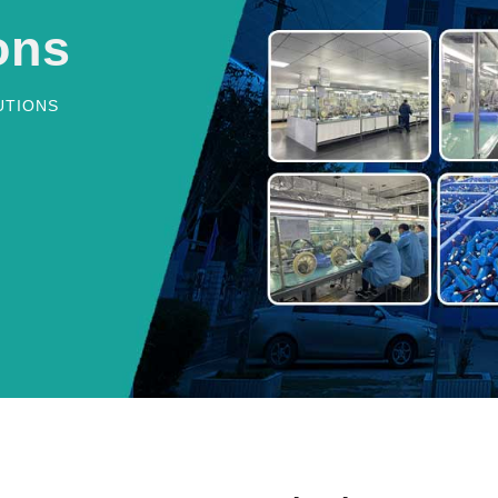
ons
UTIONS