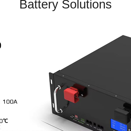
Battery Solutions