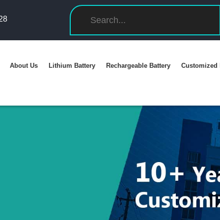
28
About Us
Lithium Battery
Rechargeable Battery
Customized 