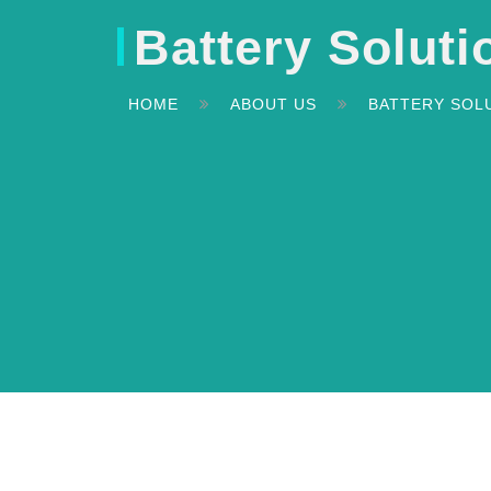
Battery Soluti
HOME
ABOUT US
BATTERY SOL