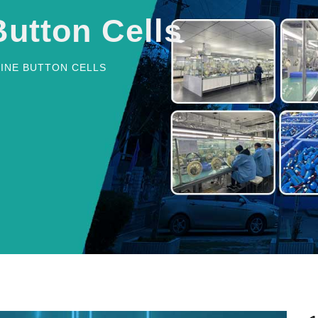
Button Cells
LINE BUTTON CELLS