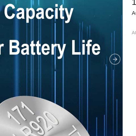
1
A
A