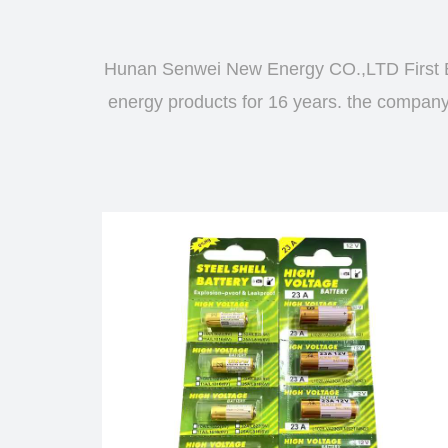
Hunan Senwei New Energy CO.,LTD First B
energy products for 16 years. the company d