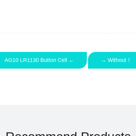
AG10 LR1130 Button Cell ←
→ Without！