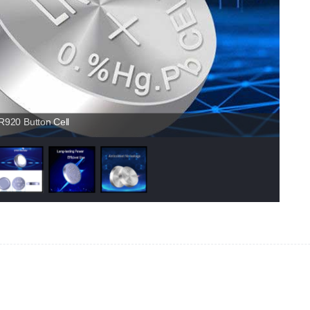
920 Button Cell