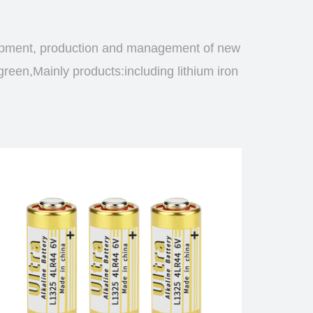
opment, production and management of new
green,Mainly products:including lithium iron