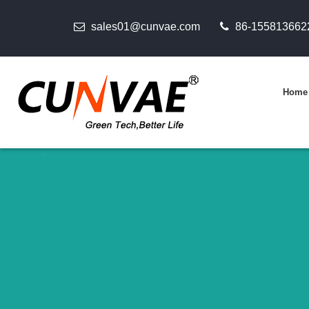
sales01@cunvae.com
86-155813662
Home