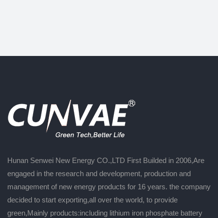
Hunan Senwei New Energy CO.,LTD First Builded in 2006,Are
engaged in the research and development, production and
management of new energy products for 16 years. the company
decided to start exporting,all over the world, to provide
green,Mainly products:including lithium iron phosphate battery