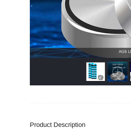
AG6 LR
Product Description