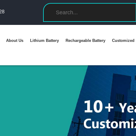
28
About Us
Lithium Battery
Rechargeable Battery
Customized 