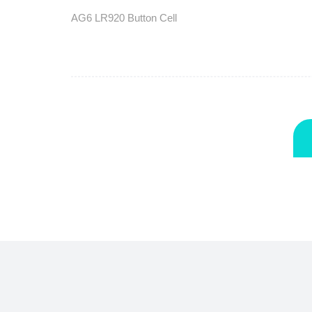
AG6 LR920 Button Cell