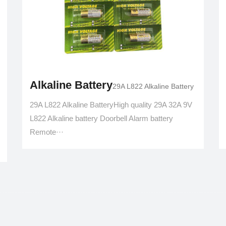
Alkaline Battery
29A L822 Alkaline Battery
29A L822 Alkaline BatteryHigh quality 29A 32A 9V
L822 Alkaline battery Doorbell Alarm battery
Remote···