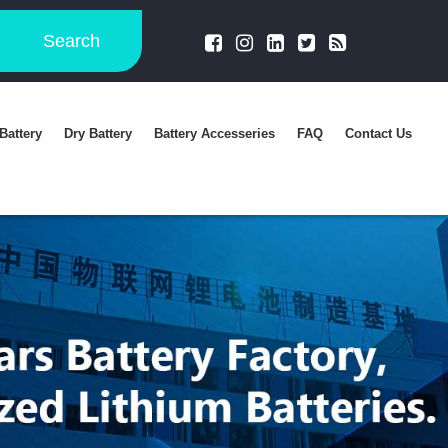
Search
Battery
Dry Battery
Battery Accesseries
FAQ
Contact Us