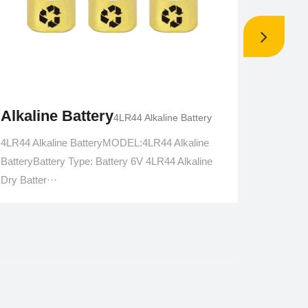
Alkaline Battery
Alkal
4LR44 Alkaline Battery
4LR44 Alkaline BatteryMODEL:4LR44 Alkaline
4LR25 A
BatteryBattery Type: Battery 6V 4LR44 Alkaline
voltage:
Dry Batter···
voltage: