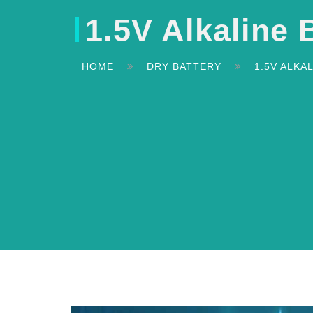
1.5V Alkaline 
HOME
DRY BATTERY
1.5V ALKA