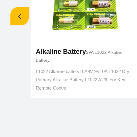
Alkaline Battery
29A L1022 Alkaline
Battery
L1022 Alkaline battery10A9V 9V10A L1022 Dry
Pamary Alkaline Battery L1022 A23L For Key
Remote Contro···