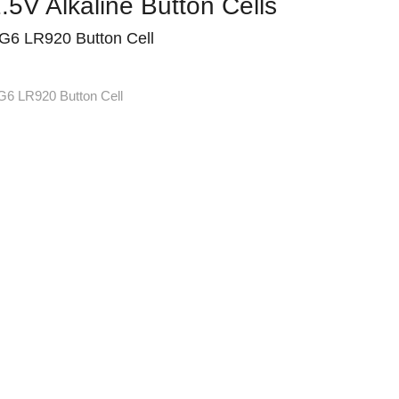
.5V Alkaline Button Cells
G6 LR920 Button Cell
G6 LR920 Button Cell