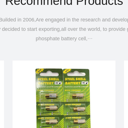
Recommend Products
uilded in 2006,Are engaged in the research and devel
ecided to start exporting,all over the world, to provide 
phosphate battery cell,···