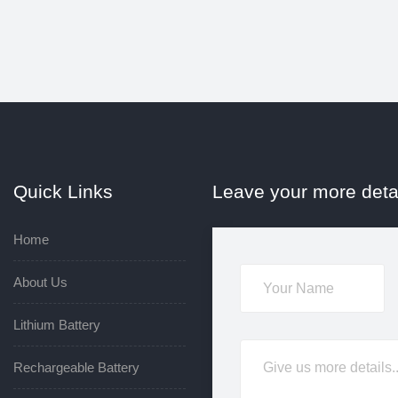
Quick Links
Leave your more deta
Home
About Us
Lithium Battery
Rechargeable Battery