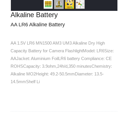
Alkaline Battery
AA LR6 Alkaline Battery
AA 1.5V LR6 MN1500 AM3 UM3 Alkaline Dry High
Capacity Battery for Camera FlashlightModel: LR6Size:
AAJacket: Aluminium FoilLR6 battery Compliance: CE
ROHSCapacity: 3.9ohm,24h/d,350 minutesChemistry:
Alkaline MO2Height: 49.2-50.5mmDiameter: 13.5-
14.5mmShelf Li