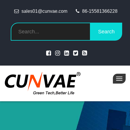
sales01@cunvae.com
86-15581366228
Search
Toggl
navig