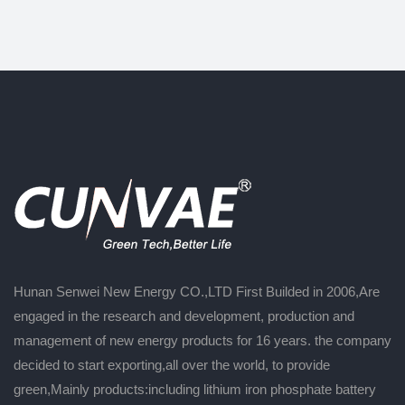
Hunan Senwei New Energy CO.,LTD First Builded in 2006,Are
engaged in the research and development, production and
management of new energy products for 16 years. the company
decided to start exporting,all over the world, to provide
green,Mainly products:including lithium iron phosphate battery