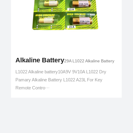
Alkaline Battery
29A L1022 Alkaline Battery
L1022 Alkaline battery10A9V 9V10A L1022 Dry
Pamary Alkaline Battery L1022 A23L For Key
Remote Contro···