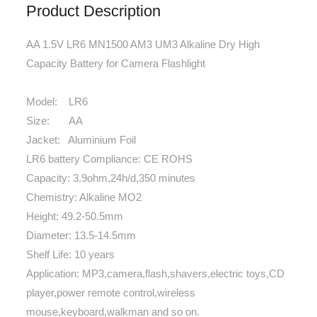
Product Description
AA 1.5V LR6 MN1500 AM3 UM3 Alkaline Dry High
Capacity Battery for Camera Flashlight
Model: LR6
Size: AA
Jacket: Aluminium Foil
LR6 battery Compliance: CE ROHS
Capacity: 3.9ohm,24h/d,350 minutes
Chemistry: Alkaline MO2
Height: 49.2-50.5mm
Diameter: 13.5-14.5mm
Shelf Life: 10 years
Application: MP3,camera,flash,shavers,electric toys,CD
player,power remote control,wireless
mouse,keyboard,walkman and so on.