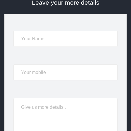
Leave your more details