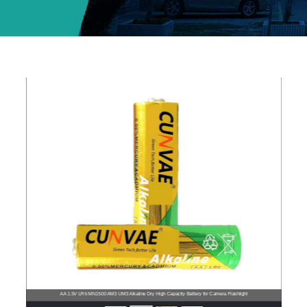
AA 1.5V LR6 MN1500 AM3 UM3 Alkaline Dry High Capacity Battery for Camera Flashlight