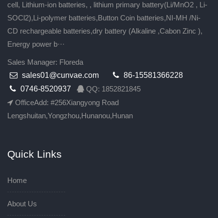
cell, Lithium-ion batteries, , lithium primary battery(Li/MnO2 , Li-
SOCl2),Li-polymer batteries,Button Coin batteries,NI-MH /Ni-
CD rechargeable batteries,dry battery (Alkaline ,Cabon Zinc ),
Energy power b···
Sales Manager: Floreda
sales01@cunvae.com
86-15581366228
0746-8520937
QQ: 1852821845
OfficeAdd: #256Xiangyong Road
Lengshuitan,Yongzhou,Hunanou,Hunan
Quick Links
Home
About Us