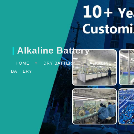
Alkaline Battery
HOME
DRY BATTERY
ALKALINE
BATTERY