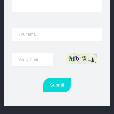
Submit