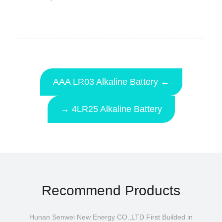
AAA LR03 Alkaline Battery ←
→ 4LR25 Alkaline Battery
Recommend Products
Hunan Senwei New Energy CO.,LTD First Builded in