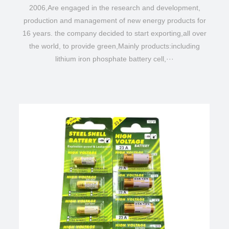
2006,Are engaged in the research and development,
production and management of new energy products for
16 years. the company decided to start exporting,all over
the world, to provide green,Mainly products:including
lithium iron phosphate battery cell,···