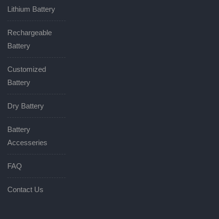
Lithium Battery
Rechargeable
Battery
Customized
Battery
Dry Battery
Battery
Accesseries
FAQ
Contact Us