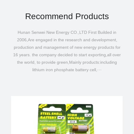
Recommend Products
Hunan Senwei New Energy CO.,LTD First Builded in
2006,Are engaged in the research and development,
production and management of new energy products for
16 years. the company decided to start exporting,all over
the world, to provide green,Mainly products:including
lithium iron phosphate battery cell,···