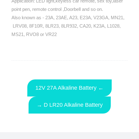
Application: LED light,keyless car remote, sex toy,laser
point pen, remote control ,Doorbell and so on.
Also known as - 23A, 23AE, A23, E23A, V23GA, MN21,
LRV08, 8F10R, 8LR23, 8LR932, CA20, K23A, L1028,
MS21, RVO8 or VR22
12V 27A Alkaline Battery ←
→ D LR20 Alkaline Battery