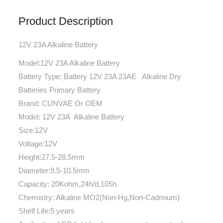
Product Description
12V 23A Alkaline Battery
Model:12V 23A Alkaline Battery
Battery Type: Battery 12V 23A 23AE Alkaline Dry
Batteries Primary Battery
Brand: CUNVAE Or OEM
Model: 12V 23A Alkaline Battery
Size:12V
Voltage:12V
Height:27.5-28.5mm
Diameter:9.5-10.5mm
Capacity: 20Kohm,24h/d,105h
Chemistry: Alkaline MO2(Non-Hg,Non-Cadmium)
Shelf Life:5 years