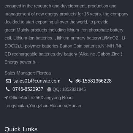
engaged in the research and development, production and
management of new energy products for 16 years. the company
decided to start exporting,all over the world, to provide
green,Mainly products:including lithium iron phosphate battery
cell, Lithium-ion batteries, , lithium primary battery(Li/MnO2 , Li-
SOCl2),Li-polymer batteries,Button Coin batteries,NI-MH /Ni-
CD rechargeable batteries,dry battery (Alkaline ,Cabon Zinc ),
Energy power b···
Sales Manager: Floreda
sales01@cunvae.com
86-15581366228
0746-8520937
QQ: 1852821845
OfficeAdd: #256Xiangyong Road
Lengshuitan,Yongzhou,Hunanou,Hunan
Quick Links