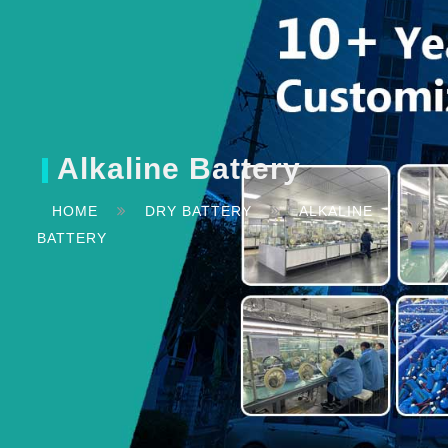
Alkaline Battery
HOME
DRY BATTERY
ALKALINE
BATTERY