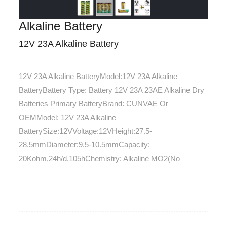
Alkaline Battery
12V 23A Alkaline Battery
12V 23A Alkaline BatteryModel:12V 23A Alkaline
BatteryBattery Type: Battery 12V 23A 23AE Alkaline Dry
Batteries Primary BatteryBrand: CUNVAE Or
OEMModel: 12V 23A Alkaline
BatterySize:12VVoltage:12VHeight:27.5-
28.5mmDiameter:9.5-10.5mmCapacity:
20Kohm,24h/d,105hChemistry: Alkaline MO2(No