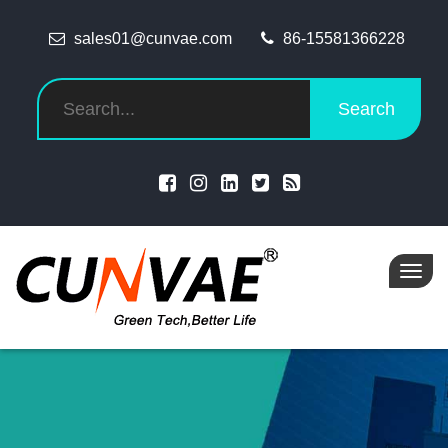
sales01@cunvae.com
86-15581366228
Search
Toggl
navig