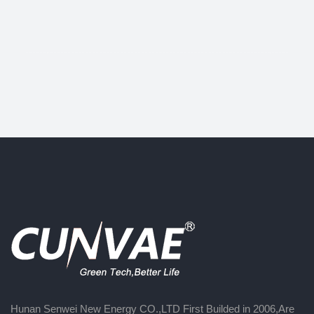
Hunan Senwei New Energy CO.,LTD First Builded in 2006,Are