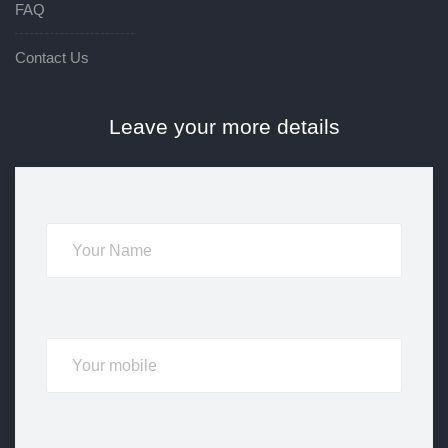
FAQ
Contact Us
Leave your more details