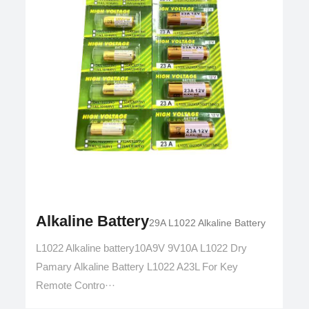
Alkaline Battery
29A L1022 Alkaline Battery
L1022 Alkaline battery10A9V 9V10A L1022 Dry
Pamary Alkaline Battery L1022 A23L For Key
Remote Contro···