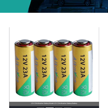
12V 23A Alkaline BatteryModel:12V 23A Alkaline BatteryBattery