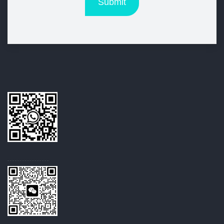
Submit