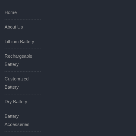
Home
About Us
Lithium Battery
Rechargeable
Battery
Customized
Battery
Dry Battery
Battery
Accesseries