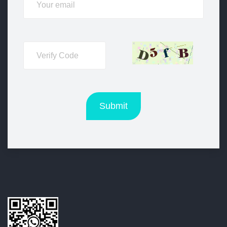
Submit