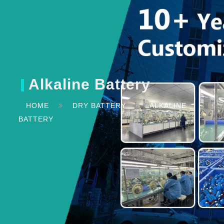
Alkaline Battery
HOME
DRY BATTERY
ALKALINE
BATTERY