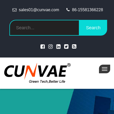
sales01@cunvae.com
86-15581366228
Search
Toggl
navig