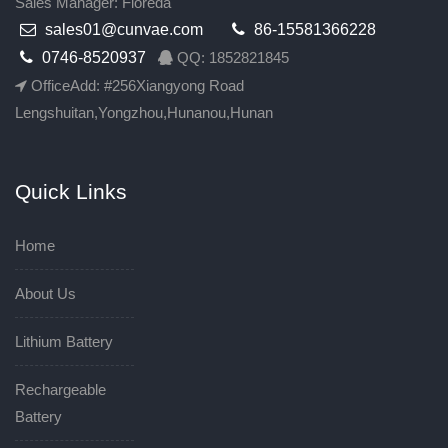
Sales Manager: Floreda
sales01@cunvae.com
86-15581366228
0746-8520937
QQ: 1852821845
OfficeAdd: #256Xiangyong Road
Lengshuitan,Yongzhou,Hunanou,Hunan
Quick Links
Home
About Us
Lithium Battery
Rechargeable
Battery