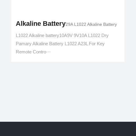
Alkaline Battery
29A L1022 Alkaline Battery
L1022 Alkaline battery10A9V 9V10A L1022 Dry
Pamary Alkaline Battery L1022 A23L For Key
Remote Contro···