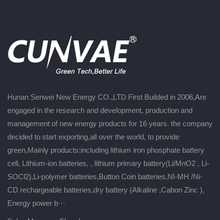
Hunan Senwei New Energy CO.,LTD First Builded in 2006,Are
engaged in the research and development, production and
management of new energy products for 16 years. the company
decided to start exporting,all over the world, to provide
green,Mainly products:including lithium iron phosphate battery
cell, Lithium-ion batteries, , lithium primary battery(Li/MnO2 , Li-
SOCl2),Li-polymer batteries,Button Coin batteries,NI-MH /Ni-
CD rechargeable batteries,dry battery (Alkaline ,Cabon Zinc ),
Energy power b···