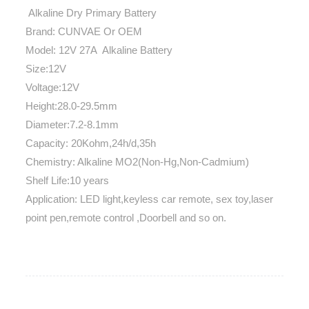
Alkaline Dry Primary Battery
Brand: CUNVAE Or OEM
Model: 12V 27A Alkaline Battery
Size:12V
Voltage:12V
Height:28.0-29.5mm
Diameter:7.2-8.1mm
Capacity: 20Kohm,24h/d,35h
Chemistry: Alkaline MO2(Non-Hg,Non-Cadmium)
Shelf Life:10 years
Application: LED light,keyless car remote, sex toy,laser
point pen,remote control ,Doorbell and so on.