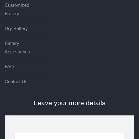
Customized
Battery
Dry Battery
Battery
Accesseries
FAQ
Contact Us
Leave your more details