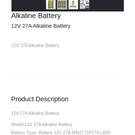
Alkaline Battery
12V 27A Alkaline Battery
12V 27A Alkaline Battery
Product Description
12V 27A Alkaline Battery
Model:12V 27A Alkaline Battery
Battery Type: Battery 12V 27A MN27 GP27A L828