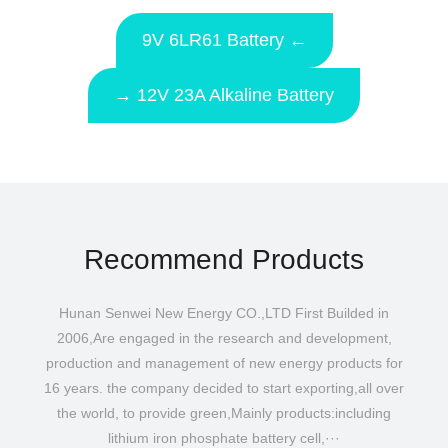
9V 6LR61 Battery ←
→ 12V 23A Alkaline Battery
Recommend Products
Hunan Senwei New Energy CO.,LTD First Builded in
2006,Are engaged in the research and development,
production and management of new energy products for
16 years. the company decided to start exporting,all over
the world, to provide green,Mainly products:including
lithium iron phosphate battery cell,···